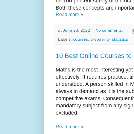
be 100 percent surety of the occ
Both these concepts are importan
Read more »
at
June 28, 2022
No comments:
Labels:
courses
,
probability
,
statistics
10 Best Online Courses to 
Maths is the most interesting yet 
effectively. It requires practice, 
understood. A person skilled in M
always in demand as it is the sub
competitive exams. Consequently,
mandatory subject from any signi
excluded.
Read more »