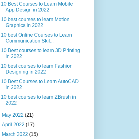
10 Best Courses to Learn Mobile
App Design in 2022
10 best courses to learn Motion
Graphics in 2022
10 best Online Courses to Learn
Communication Skil...
10 Best courses to learn 3D Printing
in 2022
10 best courses to learn Fashion
Designing in 2022
10 Best Courses to Learn AutoCAD
in 2022
10 best courses to learn ZBrush in
2022
►
May 2022
(21)
►
April 2022
(17)
►
March 2022
(15)