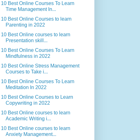
10 Best Online Courses To Learn
Time Management In...
10 Best Online Courses to learn
Parenting in 2022
10 Best Online courses to learn
Presentation skill...
10 Best Online Courses To Learn
Mindfulness in 2022
10 Best Online Stress Management
Courses to Take i...
10 Best Online Courses To Learn
Meditation In 2022
10 Best Online Courses to Learn
Copywriting in 2022
10 Best Online courses to learn
Academic Writing i...
10 Best Online courses to learn
Anxiety Management...