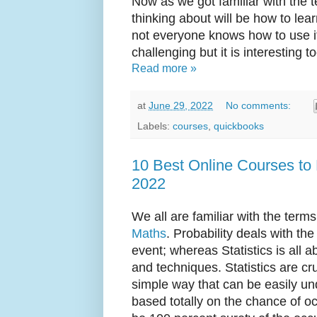
Now as we got familiar with the 
thinking about will be how to lea
not everyone knows how to use it.
challenging but it is interesting to
Read more »
at
June 29, 2022
No comments:
Labels:
courses
,
quickbooks
10 Best Online Courses to L
2022
We all are familiar with the terms
Maths
. Probability deals with t
event; whereas Statistics is all 
and techniques. Statistics are cr
simple way that can be easily un
based totally on the chance of o