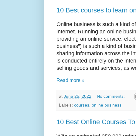
10 Best courses to learn o
Online business is such a kind of
internet. Running an online busin
providing an online service. elec
business") is such a kind of busi
sharing information across the in
is conducted entirely on the in
selling goods and services, as we
Read more »
at
June 25, 2022
No comments:
Labels:
courses
,
online business
10 Best Online Courses To