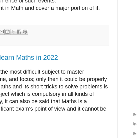
urrence of such events.
t in Math and cover a major portion of it.
learn Maths in 2022
the most difficult subject to master
time, and focus; only then it could be properly
aths and its short tricks to solve problems is
ject which is compulsory in all kinds of
 it can also be said that Maths is a
ficant exam’s point of view and it cannot be