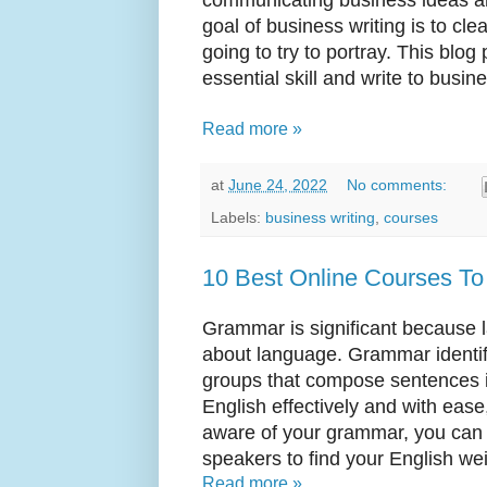
goal of business writing is to cl
going to try to portray. This blo
essential skill and write to busi
Read more »
at
June 24, 2022
No comments:
Labels:
business writing
,
courses
10 Best Online Courses To
Grammar is significant because 
about language. Grammar identif
groups that compose sentences in
English effectively and with ea
aware of your grammar, you can 
speakers to find your English wei
Read more »