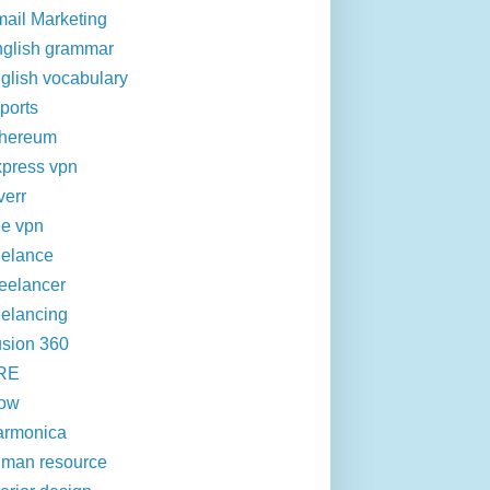
ail Marketing
glish grammar
glish vocabulary
ports
thereum
press vpn
verr
ee vpn
eelance
eelancer
eelancing
sion 360
RE
row
armonica
man resource