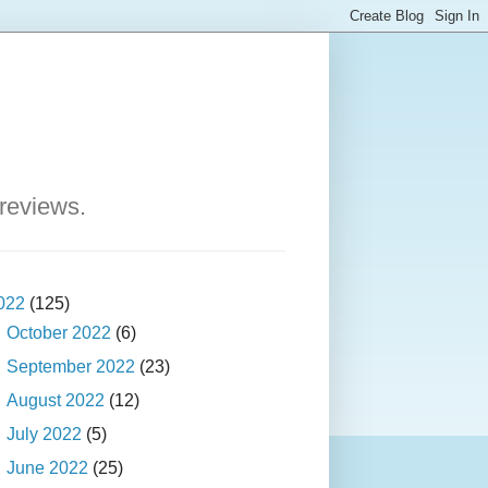
 reviews.
022
(125)
►
October 2022
(6)
►
September 2022
(23)
►
August 2022
(12)
►
July 2022
(5)
▼
June 2022
(25)