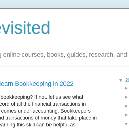
visited
g online courses, books, guides, research, and
▼
2
 learn Bookkeeping in 2022
ookkeeping? If not, let us see what
cord of all the financial transactions in
nd comes under accounting. Bookkeepers
nd transactions of money that take place in
arning this skill can be helpful as