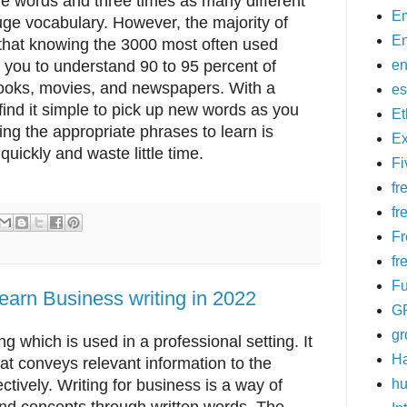
e words and three times as many different
Em
ge vocabulary. However, the majority of
En
 that knowing the 3000 most often used
e you to understand 90 to 95 percent of
en
ooks, movies, and newspapers. With a
es
 find it simple to pick up new words as you
E
ing the appropriate phrases to learn is
Ex
quickly and waste little time.
Fi
fr
fr
Fr
fr
Fu
learn Business writing in 2022
G
g
ng which is used in a professional setting. It
H
hat conveys relevant information to the
ectively. Writing for business is a way of
hu
nd concepts through written words. The