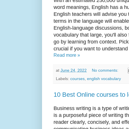
With an estimated 250,000 uniqu
word meanings, English has a hu
English teachers will advise you
terms in the language will enabl
English-language discussions, b
vocabulary that large, you'll also
go by learning from context. Pick
crucial if you want to understand 
Read more »
at
June 24, 2022
No comments:
Labels:
courses
,
english vocabulary
10 Best Online courses to 
Business writing is a type of writi
is a purposeful piece of writing t
reader clearly, concisely, and eff
communicating business ideas a