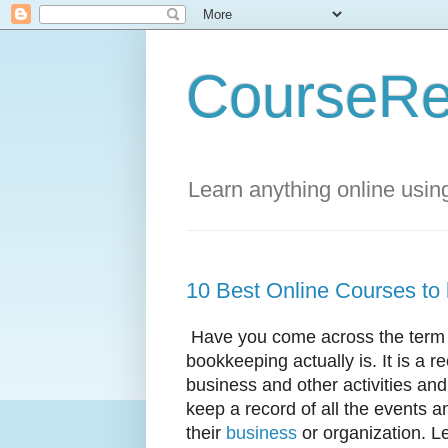
CourseRe
Learn anything online usin
10 Best Online Courses to
Have you come across the term b
bookkeeping actually is. It is a re
business and other activities a
keep a record of all the events a
their
business
or organization. Le