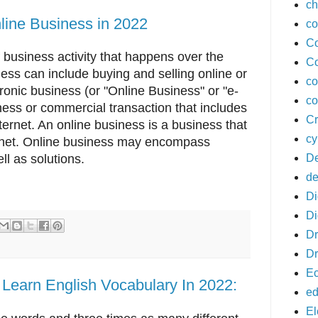
ch
nline Business in 2022
co
Co
 business activity that happens over the
Co
ess can include buying and selling online or
co
tronic business (or "Online Business" or "e-
co
ness or commercial transaction that includes
Cr
ternet. An online business is a business that
cy
ternet. Online business may encompass
De
ll as solutions.
de
Di
Di
D
Dr
E
 Learn English Vocabulary In 2022:
ed
El