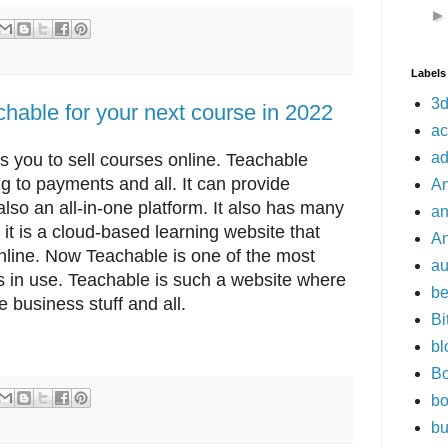
Labels
3d
hable for your next course in 2022
a
a
s you to sell courses online. Teachable
g to payments and all. It can provide
An
 also an all-in-one platform. It also has many
a
it is a cloud-based learning website that
An
online. Now Teachable is one of the most
a
s in use. Teachable is such a website where
be
 business stuff and all.
Bi
bl
Bo
bo
bu