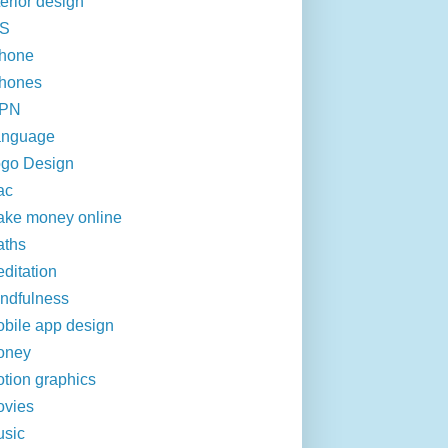
terior design
OS
hone
hones
VPN
anguage
go Design
ac
ke money online
aths
ditation
ndfulness
bile app design
oney
tion graphics
vies
sic