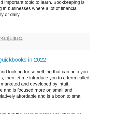
 important topic to learn. Bookkeeping is
g in businesses where a lot of financial
y or daily.
Quickbooks in 2022
nd looking for something that can help you
s, then let me introduce you to a term called
s marketed and developed by intuit.
are and is focused more on small and
latively affordable and is a boon to small