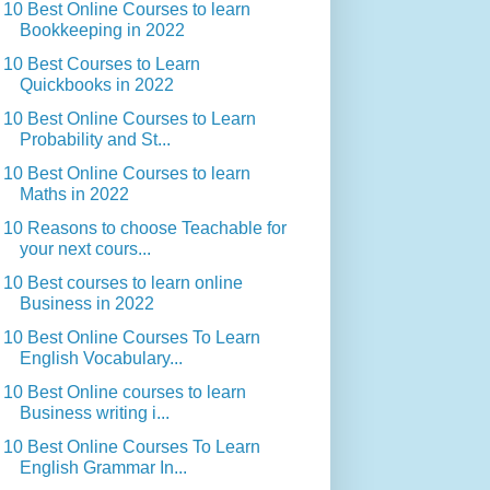
10 Best Online Courses to learn
Bookkeeping in 2022
10 Best Courses to Learn
Quickbooks in 2022
10 Best Online Courses to Learn
Probability and St...
10 Best Online Courses to learn
Maths in 2022
10 Reasons to choose Teachable for
your next cours...
10 Best courses to learn online
Business in 2022
10 Best Online Courses To Learn
English Vocabulary...
10 Best Online courses to learn
Business writing i...
10 Best Online Courses To Learn
English Grammar In...