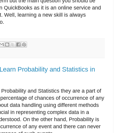
term but the main question you should be
rn QuickBooks as it is an online service and
 Well, learning a new skill is always
o.
earn Probability and Statistics in
 Probability and Statistics they are a part of
he percentage of chances of occurrence of any
about data handling using different methods
ucial in representing complex data in a
derstood. On the other hand, Probability is
ccurrence of any event and there can never