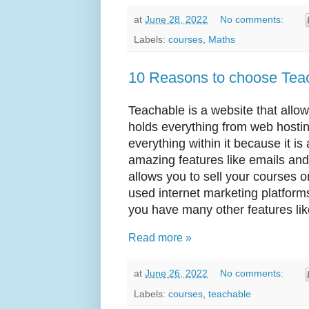
at
June 28, 2022
No comments:
Labels:
courses
,
Maths
10 Reasons to choose Teac
Teachable is a website that allow
holds everything from web hostin
everything within it because it is
amazing features like emails and 
allows you to sell your courses 
used internet marketing platform
you have many other features like
Read more »
at
June 26, 2022
No comments:
Labels:
courses
,
teachable