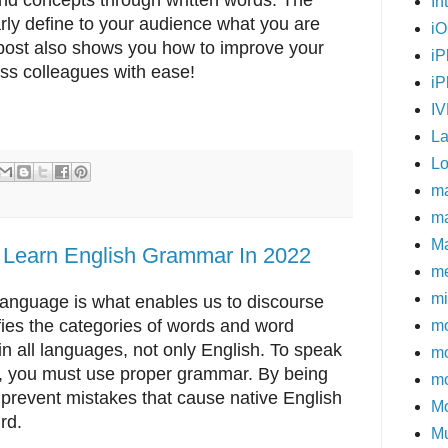
In
early define to your audience what you are
i
g post also shows you how to improve your
iP
ness colleagues with ease!
iP
I
L
Lo
m
ma
M
 Learn English Grammar In 2022
me
mi
language is what enables us to discourse
ies the categories of words and word
mo
 all languages, not only English. To speak
m
se, you must use proper grammar. By being
mo
prevent mistakes that cause native English
Mo
rd.
Mu