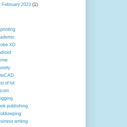
►
February 2022
(1)
printing
cademic
dobe XD
droid
nime
xiety
utoCAD
st of lot
tcoin
ogging
ok publishing
okkeeping
siness writing