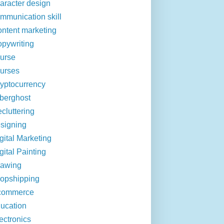
aracter design
mmunication skill
ntent marketing
pywriting
urse
urses
yptocurrency
berghost
cluttering
signing
gital Marketing
gital Painting
rawing
opshipping
commerce
ucation
ectronics