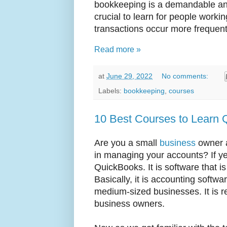
bookkeeping is a demandable and
crucial to learn for people workin
transactions occur more frequentl
Read more »
at
June 29, 2022
No comments:
Labels:
bookkeeping
,
courses
10 Best Courses to Learn 
Are you a small
business
owner a
in managing your accounts? If ye
QuickBooks. It is software that i
Basically, it is accounting softw
medium-sized businesses. It is re
business owners.