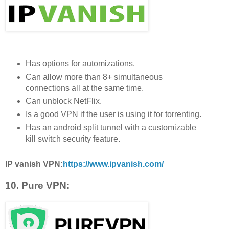
Has options for automizations.
Can allow more than 8+ simultaneous
connections all at the same time.
Can unblock NetFlix.
Is a good VPN if the user is using it for torrenting.
Has an android split tunnel with a customizable
kill switch security feature.
IP vanish VPN:
https://www.ipvanish.com/
10. Pure VPN: