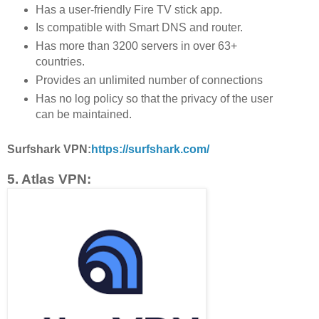
Has a user-friendly Fire TV stick app.
Is compatible with Smart DNS and router.
Has more than 3200 servers in over 63+
countries.
Provides an unlimited number of connections
Has no log policy so that the privacy of the user
can be maintained.
Surfshark VPN:
https://surfshark.com/
5. Atlas VPN: