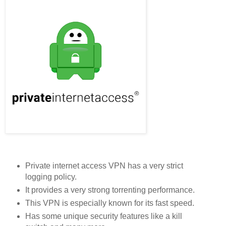
Private internet access VPN has a very strict
logging policy.
It provides a very strong torrenting performance.
This VPN is especially known for its fast speed.
Has some unique security features like a kill