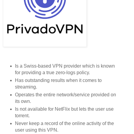
Is a Swiss-based VPN provider which is known
for providing a true zero-logs policy.
Has outstanding results when it comes to
streaming.
Operates the entire network/service provided on
its own.
Is not available for NetFlix but lets the user use
torrent.
Never keep a record of the online activity of the
user using this VPN.