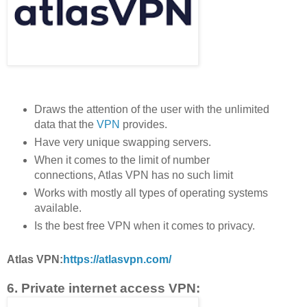
Draws the attention of the user with the unlimited
data that the
VPN
provides.
Have very unique swapping servers.
When it comes to the limit of number
connections, Atlas VPN has no such limit
Works with mostly all types of operating systems
available.
Is the best free VPN when it comes to privacy.
Atlas VPN:
https://atlasvpn.com/
6. Private internet access VPN: