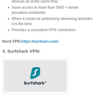
devices all at the same time.
Have access to more than 5400 + server
providers worldwide.
When it comes to unblocking streaming websites
it is the best.
Provides a consistent VPN connection.
Nord VPN:
https://nordvpn.com/
4. Surfshark VPN: