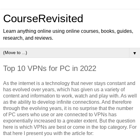
CourseRevisited
Learn anything online using online courses, books, guides,
research, and reviews.
▼
Top 10 VPNs for PC in 2022
As the internet is a technology that never stays constant and
has evolved over years, which has given us a variety of
content and information to work, watch and play with. As well
as the ability to develop infinite connections. And therefore
through the evolving years, it is no surprise that the number
of PC users who use or are connected to VPNs has
exponentially increased to a greater extent. But the question
here is which VPNs are best or come in the top category. For
that here I present you with the article for: