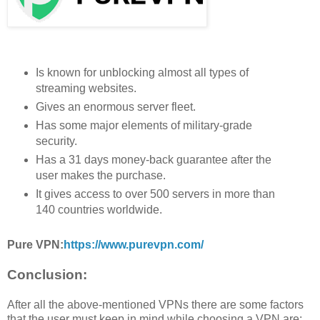
Is known for unblocking almost all types of
streaming websites.
Gives an enormous server fleet.
Has some major elements of military-grade
security.
Has a 31 days money-back guarantee after the
user makes the purchase.
It gives access to over 500 servers in more than
140 countries worldwide.
Pure VPN:
https://www.purevpn.com/
Conclusion:
After all the above-mentioned VPNs there are some factors
that the user must keep in mind while choosing a VPN are: