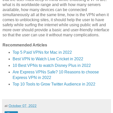
what is its worldwide range and with how many servers
available, how many devices can be connected
simultaneously all at the same time, how is the VPN when it
comes to unblocking sites, it should help the user to have
safety while surfing the internet while using public wifi and
more over should provide a basic and user-friendly interface
so that the user can use it without many complications.
Recommended Articles
Top 5 Paid VPNs for Mac in 2022
Best VPN to Watch Live Cricket in 2022
10 Best VPNs to watch Disney Plus in 2022
Are Express VPNs Safe? 10 Reasons to choose
Express VPN in 2022
Top 10 Tools to Grow Twitter Audience in 2022
at
October 07, 2022