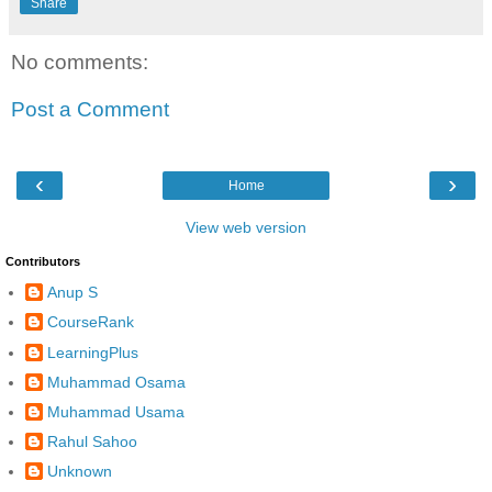
Share
No comments:
Post a Comment
‹
›
Home
View web version
Contributors
Anup S
CourseRank
LearningPlus
Muhammad Osama
Muhammad Usama
Rahul Sahoo
Unknown