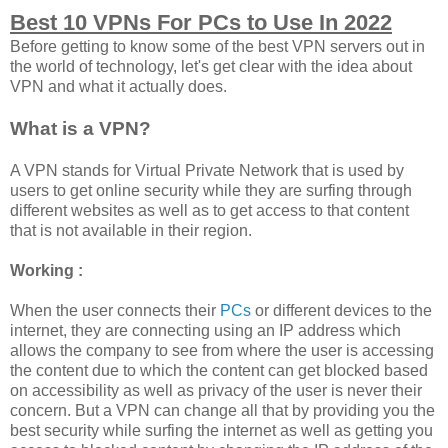
Best 10 VPNs For PCs to Use In 2022
Before getting to know some of the best VPN servers out in
the world of technology, let's get clear with the idea about
VPN and what it actually does.
What is a VPN?
A VPN stands for Virtual Private Network that is used by
users to get online security while they are surfing through
different websites as well as to get access to that content
that is not available in their region.
Working :
When the user connects their
PCs
or different devices to the
internet, they are connecting using an IP address which
allows the company to see from where the user is accessing
the content due to which the content can get blocked based
on accessibility as well as privacy of the user is never their
concern. But a VPN can change all that by providing you the
best security while surfing the internet as well as getting you