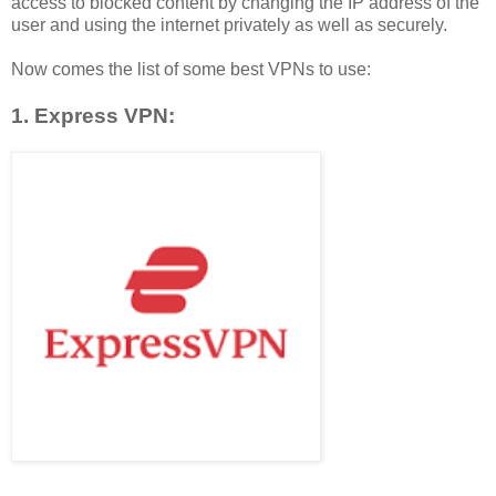
access to blocked content by changing the IP address of the
user and using the internet privately as well as securely.
Now comes the list of some best VPNs to use:
1. Express VPN: