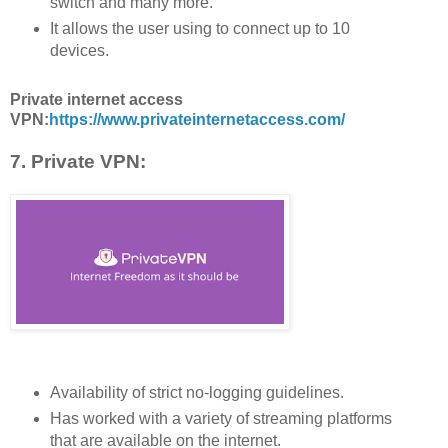
switch and many more.
It allows the user using to connect up to 10
devices.
Private internet access
VPN:
https://www.privateinternetaccess.com/
7. Private VPN:
Availability of strict no-logging guidelines.
Has worked with a variety of streaming platforms
that are available on the internet.