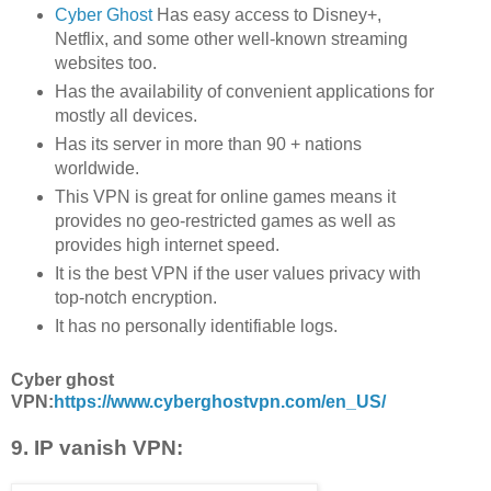
Cyber Ghost
Has easy access to Disney+,
Netflix, and some other well-known streaming
websites too.
Has the availability of convenient applications for
mostly all devices.
Has its server in more than 90 + nations
worldwide.
This VPN is great for online games means it
provides no geo-restricted games as well as
provides high internet speed.
It is the best VPN if the user values privacy with
top-notch encryption.
It has no personally identifiable logs.
Cyber ghost
VPN:
https://www.cyberghostvpn.com/en_US/
9. IP vanish VPN: