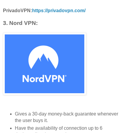
PrivadoVPN:
https://privadovpn.com/
3. Nord VPN:
Gives a 30-day money-back guarantee whenever
the user buys it.
Have the availability of connection up to 6