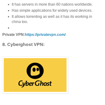
It has servers in more than 60 nations worldwide.
Has simple applications for widely used devices.
It allows torrenting as well as it has its working in
china too.
Private VPN:
https://privatevpn.com/
8. Cyberghost VPN: