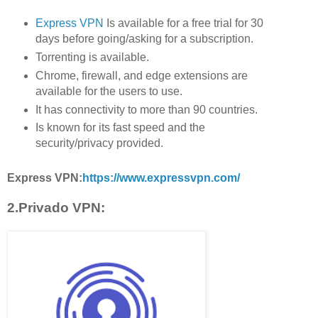
Express VPN
Is available for a free trial for 30
days before going/asking for a subscription.
Torrenting is available.
Chrome, firewall, and edge extensions are
available for the users to use.
It has connectivity to more than 90 countries.
Is known for its fast speed and the
security/privacy provided.
Express VPN:
https://www.expressvpn.com/
2.Privado VPN: