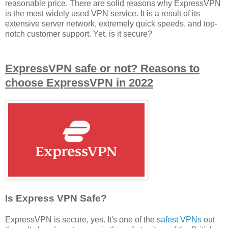
reasonable price. There are solid reasons why ExpressVPN
is the most widely used VPN service. It is a result of its
extensive server network, extremely quick speeds, and top-
notch customer support. Yet, is it secure?
ExpressVPN safe or not? Reasons to
choose ExpressVPN in 2022
Is Express VPN Safe?
ExpressVPN is secure, yes. It's one of the
safest VPNs
out