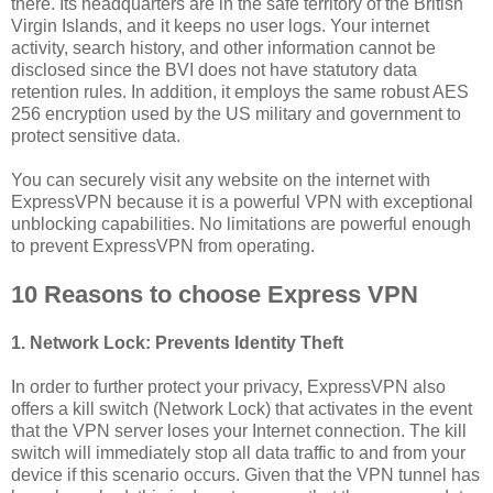
there. Its headquarters are in the safe territory of the British
Virgin Islands, and it keeps no user logs. Your internet
activity, search history, and other information cannot be
disclosed since the BVI does not have statutory data
retention rules. In addition, it employs the same robust AES
256 encryption used by the US military and government to
protect sensitive data.
You can securely visit any website on the internet with
ExpressVPN because it is a powerful VPN with exceptional
unblocking capabilities. No limitations are powerful enough
to prevent ExpressVPN from operating.
10 Reasons to choose Express VPN
1. Network Lock: Prevents Identity Theft
In order to further protect your privacy, ExpressVPN also
offers a kill switch (Network Lock) that activates in the event
that the VPN server loses your Internet connection. The kill
switch will immediately stop all data traffic to and from your
device if this scenario occurs. Given that the VPN tunnel has