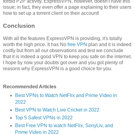
forbid P2P activity. ExpressVPN, however, doesn't have this
issue; in fact, they even offer a page explaining to their users
how to set up a torrent client on their account!
Conclusion
With all the features ExpressVPN is providing, it's totally
worth the high price. It has No
free VPN
plan and it is indeed
costly but from all our observations and test we conclude
that it is indeed a good VPN to keep you safe on the internet.
I hope by now your doubts got over and you got plenty of
reasons why ExpressVPN is a good choice for you.
Recommended Articles
Best VPNs to Watch NetFlix and Prime Video in
2022
Best VPN to Watch Live Cricket in 2022
Top 5 Safest VPNs in 2022
Best Free VPN to watch NetFlix, SonyLiv, and
Prime Video in 2022