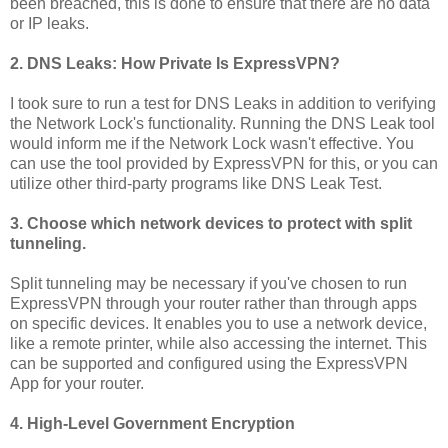
been breached, this is done to ensure that there are no data
or IP leaks.
2. DNS Leaks: How Private Is ExpressVPN?
I took sure to run a test for DNS Leaks in addition to verifying
the Network Lock's functionality. Running the DNS Leak tool
would inform me if the Network Lock wasn't effective. You
can use the tool provided by ExpressVPN for this, or you can
utilize other third-party programs like DNS Leak Test.
3. Choose which network devices to protect with split
tunneling.
Split tunneling may be necessary if you've chosen to run
ExpressVPN through your router rather than through apps
on specific devices. It enables you to use a network device,
like a remote printer, while also accessing the internet. This
can be supported and configured using the ExpressVPN
App for your router.
4. High-Level Government Encryption