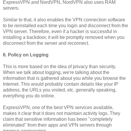
ExpressVPN and NordVPN, NordVPN also uses RAM
servers.
Similar to that, it also enables the VPN connection software
to be reinstalled each time you login and disconnect from the
VPN server. Therefore, even if a hacker is successful in
installing a backdoor, it will be promptly removed when you
disconnect from the server and reconnect.
6. Policy on Logging
This is more based on the idea of privacy than security.
When we talk about logging, we're talking about the
information that is gathered about you while you browse the
Internet. This would probably contain details like your IP
address, the URLs you visited, etc. generally speaking,
everything you do online.
ExpressVPN, one of the best VPN services available,
makes it clear that it does not maintain activity logs. They
claim that sensitive information has been "completely
eliminated" from their apps and VPN servers through
rigorous engineering.