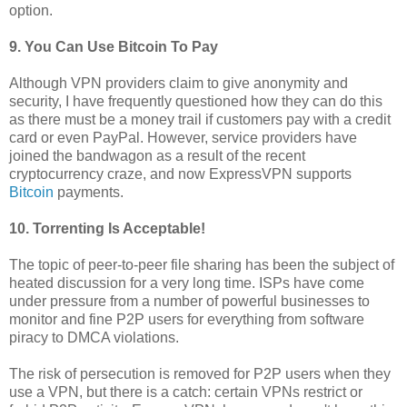
option.
9. You Can Use Bitcoin To Pay
Although VPN providers claim to give anonymity and
security, I have frequently questioned how they can do this
as there must be a money trail if customers pay with a credit
card or even PayPal. However, service providers have
joined the bandwagon as a result of the recent
cryptocurrency craze, and now ExpressVPN supports
Bitcoin
payments.
10. Torrenting Is Acceptable!
The topic of peer-to-peer file sharing has been the subject of
heated discussion for a very long time. ISPs have come
under pressure from a number of powerful businesses to
monitor and fine P2P users for everything from software
piracy to DMCA violations.
The risk of persecution is removed for P2P users when they
use a VPN, but there is a catch: certain VPNs restrict or