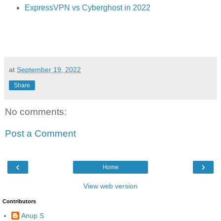
ExpressVPN vs Cyberghost in 2022
at
September 19, 2022
Share
No comments:
Post a Comment
‹
›
Home
View web version
Contributors
Anup S