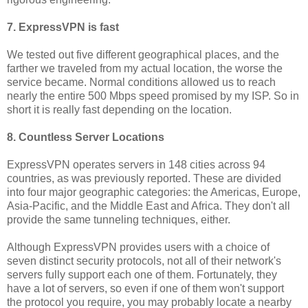
7. ExpressVPN is fast
We tested out five different geographical places, and the
farther we traveled from my actual location, the worse the
service became. Normal conditions allowed us to reach
nearly the entire 500 Mbps speed promised by my ISP. So in
short it is really fast depending on the location.
8. Countless Server Locations
ExpressVPN operates servers in 148 cities across 94
countries, as was previously reported. These are divided
into four major geographic categories: the Americas, Europe,
Asia-Pacific, and the Middle East and Africa. They don't all
provide the same tunneling techniques, either.
Although ExpressVPN provides users with a choice of
seven distinct security protocols, not all of their network's
servers fully support each one of them. Fortunately, they
have a lot of servers, so even if one of them won't support
the protocol you require, you may probably locate a nearby