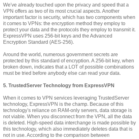
We've already touched upon the privacy and speed that a
VPN offers as two of its most crucial aspects. Another
important factor is security, which has two components when
it comes to VPNs: the encryption method they employ to
protect your data and the protocols they employ to transmit it.
ExpressVPN uses 256-bit keys and the Advanced
Encryption Standard (AES-256).
Around the world, numerous government secrets are
protected by this standard of encryption. A 256-bit key, when
broken down, indicates that a LOT of possible combinations
must be tried before anybody else can read your data.
5. TrustedServer Technology from ExpressVPN
When it comes to VPN services leveraging TrustedServer
technology, ExpressVPN is the champ. Because of this
technology's reliance on RAM-only servers, data storage is
not viable. When you disconnect from the VPN, all the data
is deleted. High-speed data interchange is made possible by
this technology, which also immediately deletes data that is
not in use. According to the comparison between