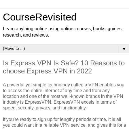
CourseRevisited
Learn anything online using online courses, books, guides,
research, and reviews.
▼
Is Express VPN Is Safe? 10 Reasons to
choose Express VPN in 2022
A powerful yet simple technology called a VPN enables you
to access the entire internet at any time and from any
location and one of the most well-known brands in the VPN
industry is ExpressVPN. ExpressVPN excels in terms of
speed, security, privacy, and functionality.
If you're ready to sign up for lengthy periods of time, it is all
you could want in a reliable VPN service, and gives this for a